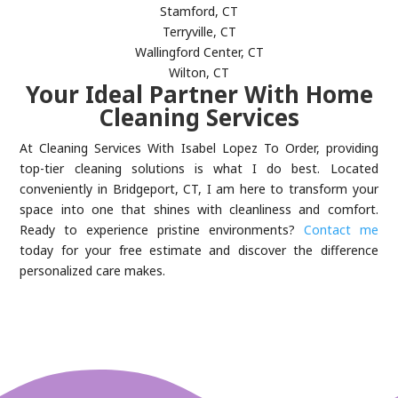
Stamford, CT
Terryville, CT
Wallingford Center, CT
Wilton, CT
Your Ideal Partner With Home
Cleaning Services
At Cleaning Services With Isabel Lopez To Order, providing
top-tier cleaning solutions is what I do best. Located
conveniently in Bridgeport, CT, I am here to transform your
space into one that shines with cleanliness and comfort.
Ready to experience pristine environments?
Contact me
today for your free estimate and discover the difference
personalized care makes.