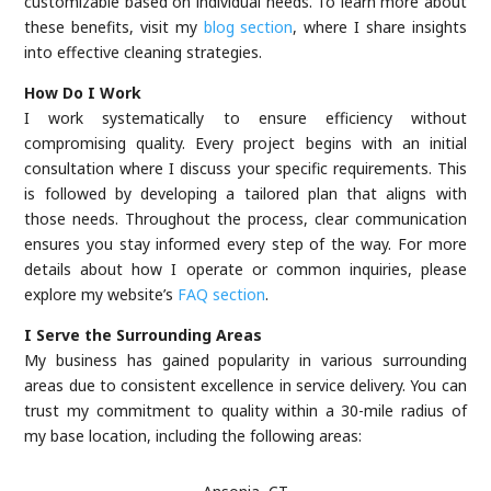
customizable based on individual needs. To learn more about
these benefits, visit my
blog section
, where I share insights
into effective cleaning strategies.
How Do I Work
I work systematically to ensure efficiency without
compromising quality. Every project begins with an initial
consultation where I discuss your specific requirements. This
is followed by developing a tailored plan that aligns with
those needs. Throughout the process, clear communication
ensures you stay informed every step of the way. For more
details about how I operate or common inquiries, please
explore my website’s
FAQ section
.
I Serve the Surrounding Areas
My business has gained popularity in various surrounding
areas due to consistent excellence in service delivery. You can
trust my commitment to quality within a 30-mile radius of
my base location, including the following areas: