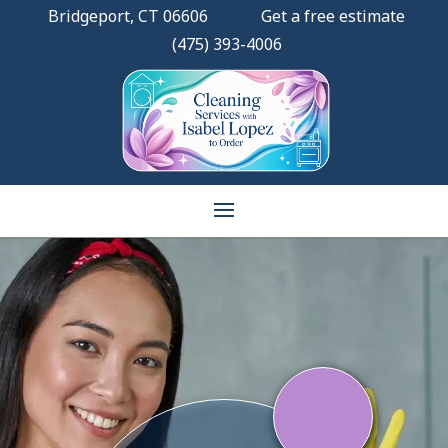
Bridgeport, CT 06606
Get a free estimate
(475) 393-4006