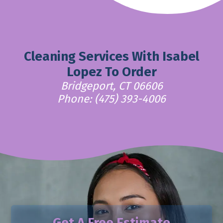
Cleaning Services With Isabel
Lopez To Order
Bridgeport, CT 06606
Phone: (475) 393-4006
Get A Free Estimate